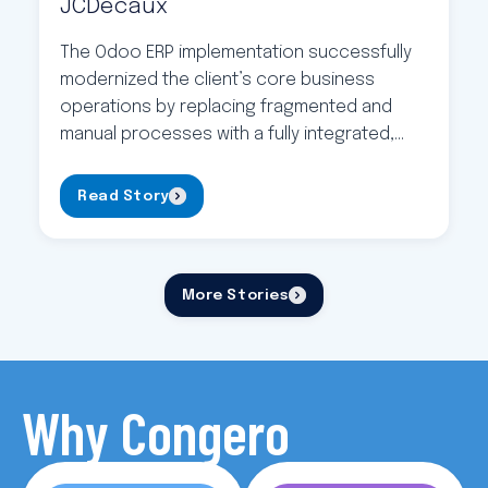
JCDecaux
The Odoo ERP implementation successfully
modernized the client’s core business
operations by replacing fragmented and
manual processes with a fully integrated,
centralized system. The project delivered a
stable, scalable ERP platform covering
Read Story
inventory, suppliers, customers, and end-
to-end accounting, supported by strong
testing, user documentation, and structured
More Stories
training. As a result, the organization
improved data reliability, […]
Why Congero