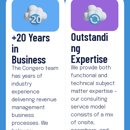
Outstandi
+20 Years
ng
in
Expertise
Business
We provide both
The Congero team
functional and
has years of
technical subject
industry
matter expertise –
experience
our consulting
delivering revenue
service model
management
consists of a mix
business
of onsite,
processes. We