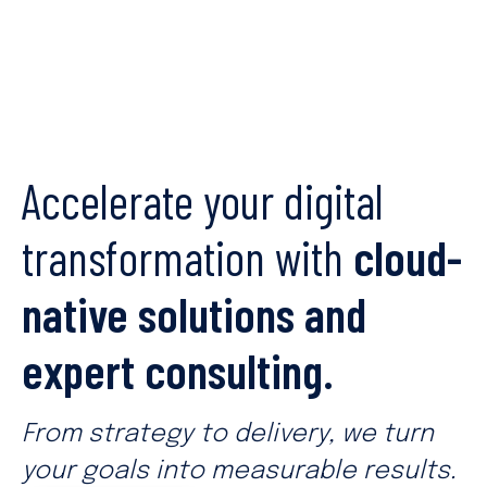
Accelerate your digital
transformation with
cloud-
native solutions and
expert consulting.
From strategy to delivery, we turn
your goals into measurable results.