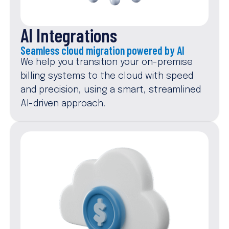
AI Integrations
Seamless cloud migration powered by AI
We help you transition your on-premise
billing systems to the cloud with speed
and precision, using a smart, streamlined
AI-driven approach.