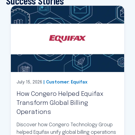
Success Stories
July 15, 2026
| Customer: Equifax
How Congero Helped Equifax
Transform Global Billing
Operations
Discover how Congero Technology Group
helped Equifax unify global billing operations