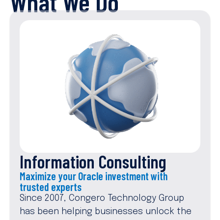
What We Do
Information Consulting
Maximize your Oracle investment with
trusted experts
Since 2007, Congero Technology Group
has been helping businesses unlock the