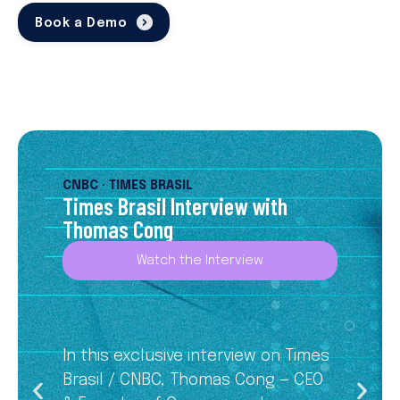
Book a Demo
CNBC · TIMES BRASIL
Times Brasil Interview with
Thomas Cong
Watch the Interview
In this exclusive interview on Times
Brasil / CNBC, Thomas Cong — CEO