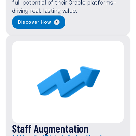
full potential of their Oracle platforms—
driving real, lasting value.
Discover How
Staff Augmentation