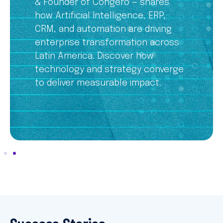
& Founder of Congero — shares
how Artificial Intelligence, ERP,
CRM, and automation are driving
enterprise transformation across
Latin America. Discover how
technology and strategy converge
to deliver measurable impact.