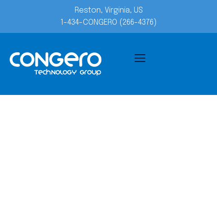
Reston, Virginia, US
1-434-CONGERO (266-4376)