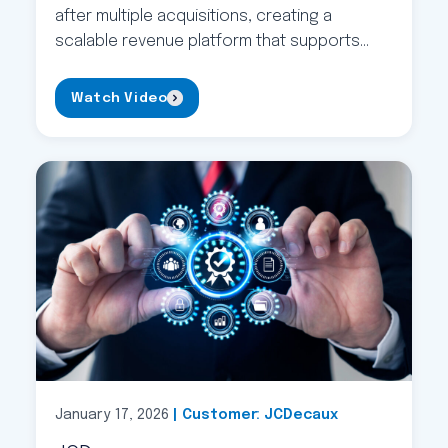
after multiple acquisitions, creating a
scalable revenue platform that supports
operational efficiency and long-term
business growth.
Watch Video
January 17, 2026
| Customer: JCDecaux