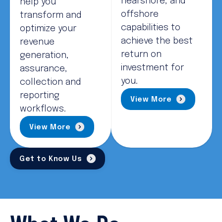
nearshore, and
help you
offshore
transform and
capabilities to
optimize your
achieve the best
revenue
return on
generation,
investment for
assurance,
you.
collection and
reporting
View More
workflows.
View More
Get to Know Us