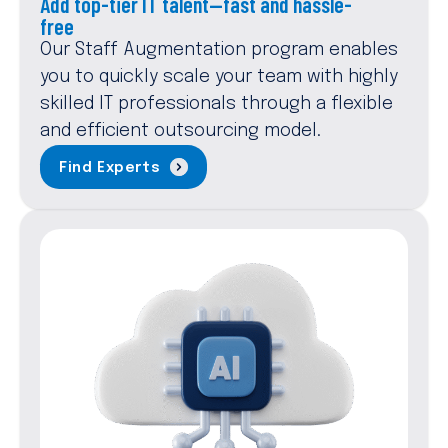
Add top-tier IT talent—fast and hassle-
free
Our Staff Augmentation program enables
you to quickly scale your team with highly
skilled IT professionals through a flexible
and efficient outsourcing model.
Find Experts