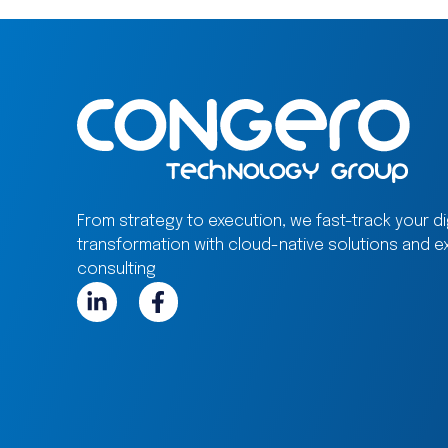
From strategy to execution, we fast-track your dig
transformation with cloud-native solutions and e
consulting