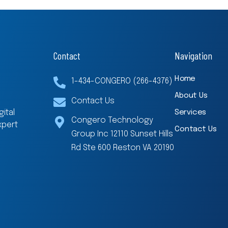
Contact
Navigation
Home
1-434-CONGERO (266-4376)
About Us
Contact Us
Services
ital
Congero Technology
xpert
Contact Us
Group Inc 12110 Sunset Hills
Rd Ste 600 Reston VA 20190