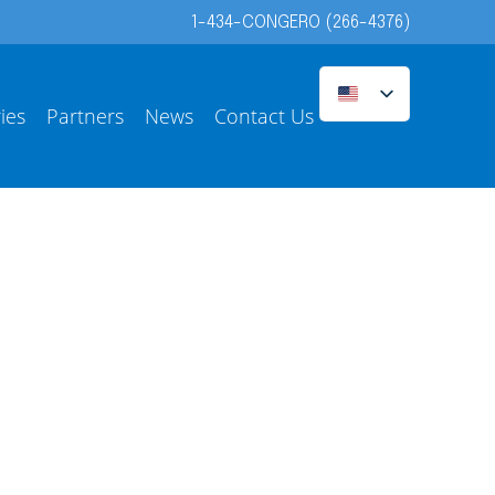
1-434-CONGERO (266-4376)
ies
Partners
News
Contact Us