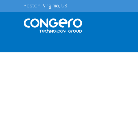
Reston, Virginia, US