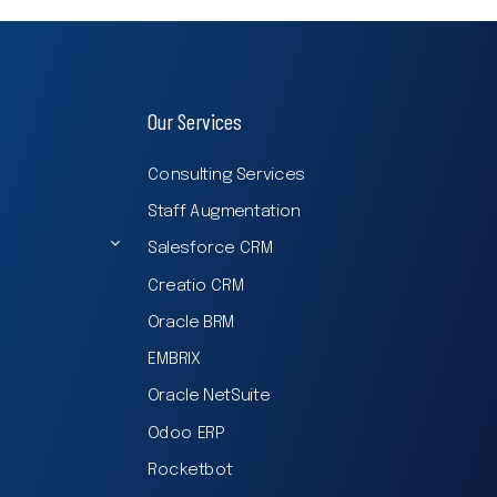
Our Services
Consulting Services
Staff Augmentation
Salesforce CRM
Creatio CRM
Oracle BRM
EMBRIX
Oracle NetSuite
Odoo ERP
Rocketbot