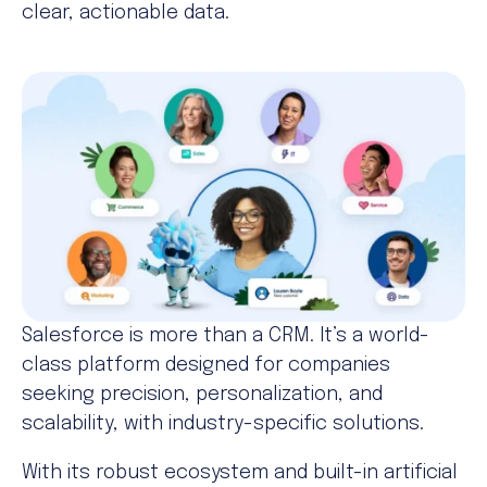
clear, actionable data.
Salesforce is more than a CRM. It’s a world-
class platform designed for companies
seeking precision, personalization, and
scalability, with industry-specific solutions.
With its robust ecosystem and built-in artificial