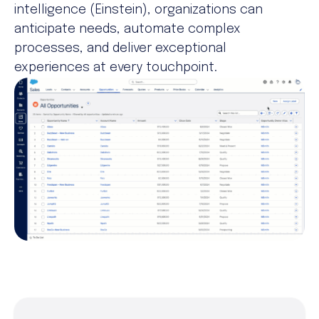
intelligence (Einstein), organizations can
anticipate needs, automate complex
processes, and deliver exceptional
experiences at every touchpoint.