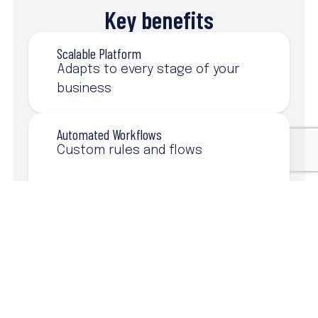
Key benefits
Scalable Platform
Adapts to every stage of your
business
Automated Workflows
Custom rules and flows
360° Customer View
All client info in one place
AppExchange
Solutions to boost every area