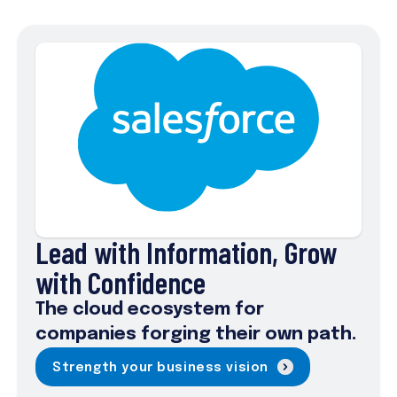
Lead with Information, Grow
with Confidence
The cloud ecosystem for
companies forging their own path.
Strength your business vision