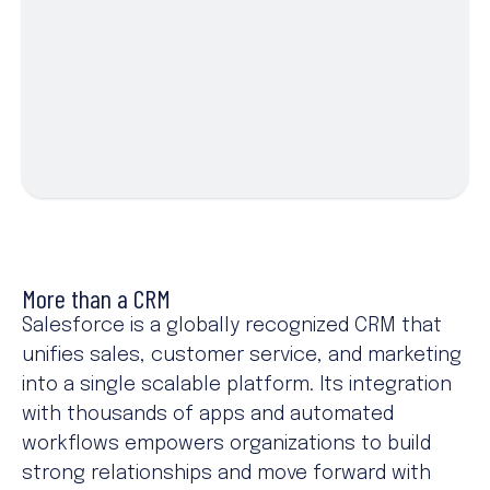
More than a CRM
Salesforce is a globally recognized CRM that
unifies sales, customer service, and marketing
into a single scalable platform. Its integration
with thousands of apps and automated
workflows empowers organizations to build
strong relationships and move forward with