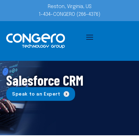
Reston, Virginia, US
1-434-CONGERO (266-4376)
Salesforce CRM
Speak to an Expert