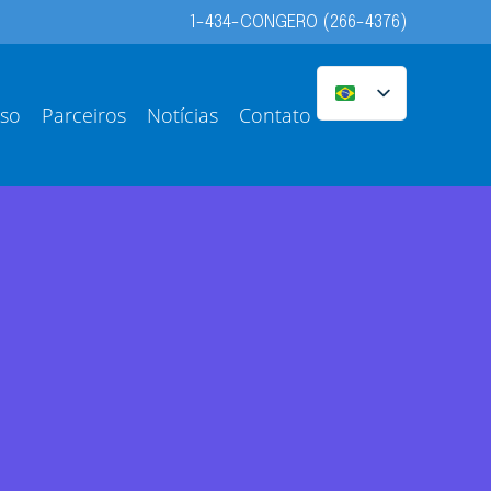
1-434-CONGERO (266-4376)
sso
Parceiros
Notícias
Contato