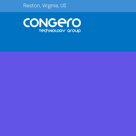
Reston, Virginia, US