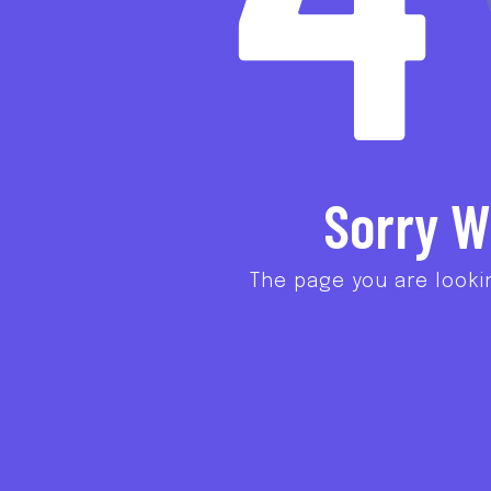
Sorry W
The page you are looki