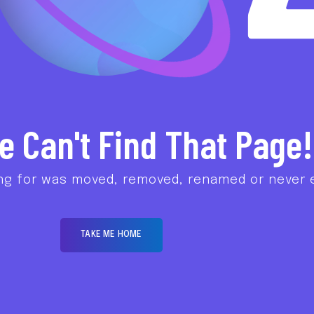
e Can't Find That Page!
ng for was moved, removed, renamed or never e
TAKE ME HOME